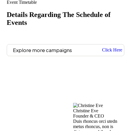
Event Timetable
Details Regarding The Schedule of
Events
Explore more campaigns
Click Here
Christine Eve
Kev
Founder & CEO
Cus
Duis rhoncus orci utedn
Dui
metus rhoncus, non is
met