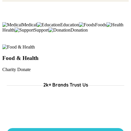
Medical
Education
Foods
Health
Support
Donation
Food & Health
Charity Donate
C
2k+ Brands Trust Us