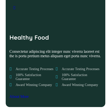
Healthy Food
Consectetur adipiscing elit integer nunc viverra laoreet est
the is porta pretium metus aliquam eget porta nunc viverra.
Accurate Testing Processes
Accurate Testing Processes
100% Satisfaction
100% Satisfaction
Guarantee
Guarantee
Award Winning Company
Award Winning Company
About More