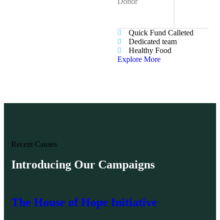
Donor
Web Designer
90%
Quick Fund Calleted
Dedicated team
Healthy Food
Explore More
Recent Causes
Introducing Our Campaigns
The House of Hope Initiative
Ha