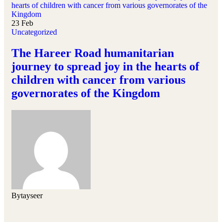
23
Feb
Uncategorized
The Hareer Road humanitarian
journey to spread joy in the hearts of
children with cancer from various
governorates of the Kingdom
By
tayseer