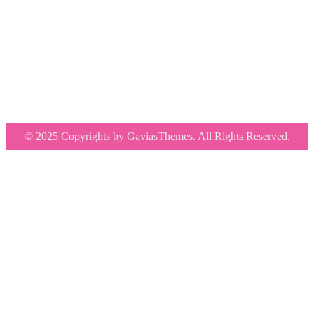
© 2025 Copyrights by GaviasThemes. All Rights Reserved.