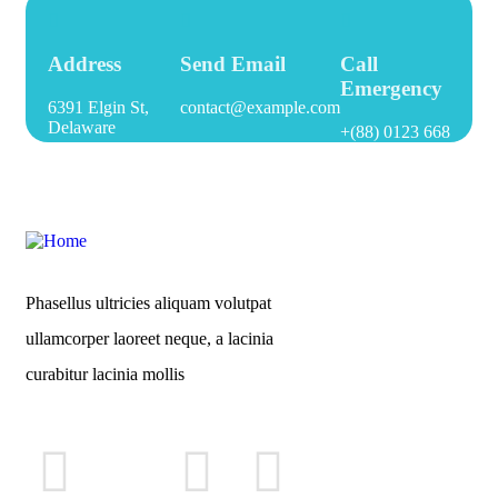
Address
Send Email
Call
Emergency
6391 Elgin St,
contact@example.com
Delaware
+(88) 0123 668
Phasellus ultricies aliquam volutpat
ullamcorper laoreet neque, a lacinia
curabitur lacinia mollis