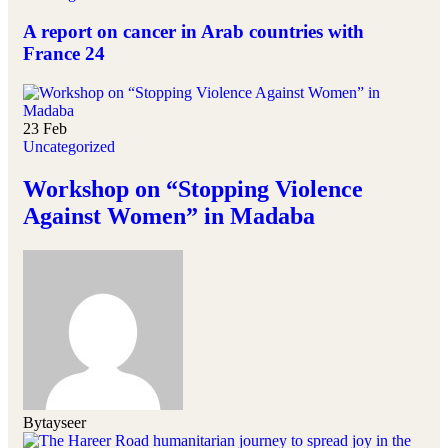
A report on cancer in Arab countries with
France 24
23
Feb
Uncategorized
Workshop on “Stopping Violence
Against Women” in Madaba
By
tayseer