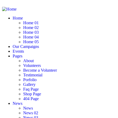
Home
Home 01
Home 02
Home 03
Home 04
Home 05
Our Campaigns
Events
Pages
About
Volunteers
Become a Volunteer
Testimonial
Porfolio
Gallery
Faq Page
Shop Page
404 Page
News
News
News 02
News 03