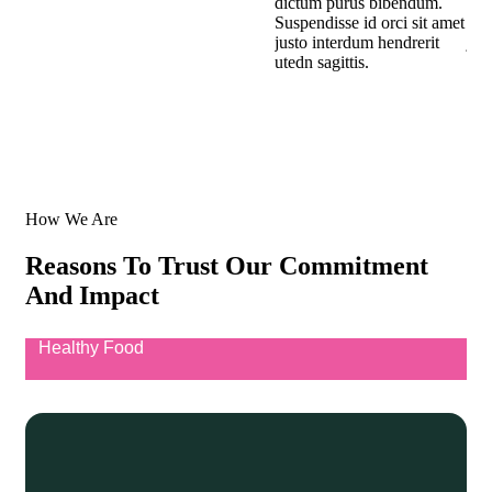
dictum purus bibendum.
dic
Suspendisse id orci sit amet
Sus
justo interdum hendrerit
jus
utedn sagittis.
uted
How We Are
Reasons To Trust Our Commitment
And Impact
Healthy Food