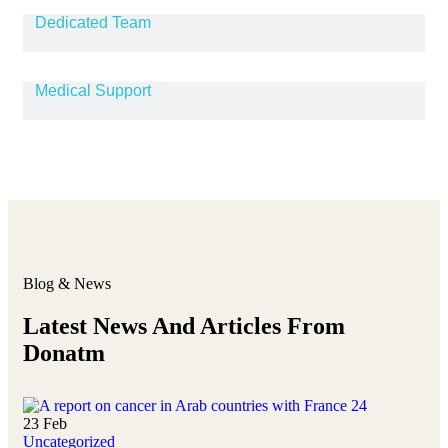
Dedicated Team
Medical Support
Blog & News
Latest News And Articles From
Donatm
23
Feb
Uncategorized