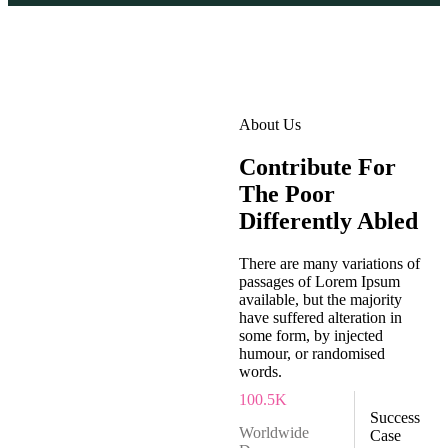
About Us
Contribute For
The Poor
Differently Abled
There are many variations of
passages of Lorem Ipsum
available, but the majority
have suffered alteration in
some form, by injected
humour, or randomised
words.
100
.5K
Success
Worldwide
Case