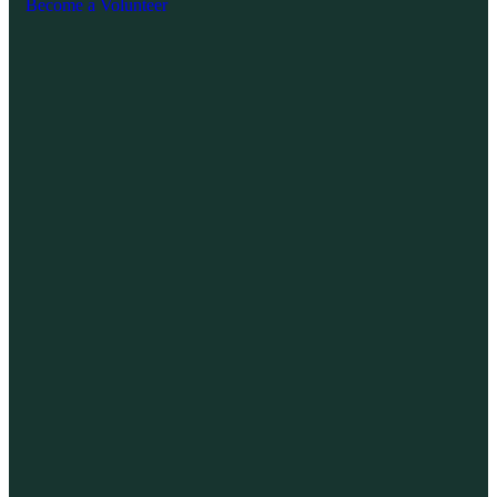
Become a Volunteer
Exp