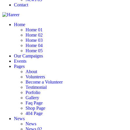
Contact
Home
Home 01
Home 02
Home 03
Home 04
Home 05
Our Campaigns
Events
Pages
About
Volunteers
Become a Volunteer
Testimonial
Porfolio
Gallery
Faq Page
Shop Page
404 Page
News
News
News 02