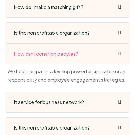
How do I make a matching gift?
Is this non profitable organization?
How can i donation peoples?
We help companies develop powerful crporate social
responsibility and employee engagement strategies.
It service for business network?
Is this non profitable organization?