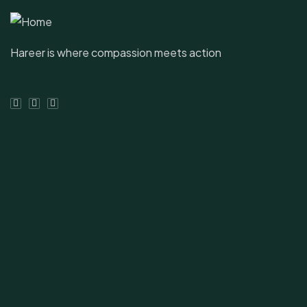
Hareer is where compassion meets action