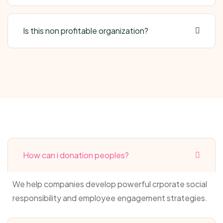
Is this non profitable organization?
How can i donation peoples?
We help companies develop powerful crporate social
responsibility and employee engagement strategies.