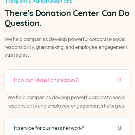
Frequently Asked Questions
There's Donation Center Can Do
Question.
We help companies develop powerful corporate social
responsibility, grantmaking, and employee engagement
strategies.
How can i donation peoples?
We help companies develop powerful crporate social
responsibility and employee engagement strategies.
It service for business network?