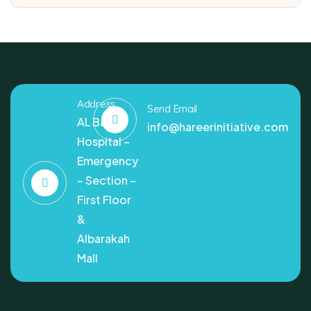
Address
Send Email
AL Bashir
info@hareerinitiative.com
Hospital –
Emergency
– Section –
First Floor
&
Albarakah
Mall