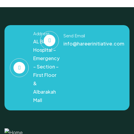
Address
Send Email
AL Bashir
info@hareerinitiative.com
Hospital –
Emergency
– Section –
First Floor
&
Albarakah
Mall