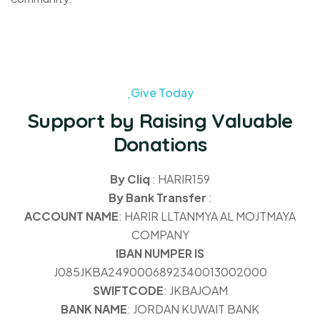
Give Today
Support by Raising Valuable
Donations
By Cliq
: HARIR159
By Bank Transfer
:
ACCOUNT NAME
: HARIR LLTANMYA AL MOJTMAYA
COMPANY
IBAN NUMPER IS
J085JKBA2490006892340013002000
SWIFTCODE
: JKBAJOAM
BANK NAME
: JORDAN KUWAIT BANK