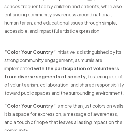
spaces frequented by children and patients, while also
enhancing community awareness around national,
humanitarian, and educational issues through simple,
accessible, and impactful artistic expression.
“Color Your Country”
initiative is distinguished by its
strong community engagement, as murals are
implemented
with the participation of volunteers
from diverse segments of society
, fostering a spirit
of volunteerism, collaboration, and shared responsibility
toward public spaces and the surrounding environment.
“Color Your Country”
is more than just colors on walls;
it is a space for expression, a message of awareness,
and a touch of hope that leaves a lasting impact on the
community.