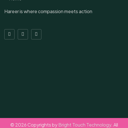
Hareer is where compassion meets action
© 2026 Copyrights by
Bright Touch Technology
. All