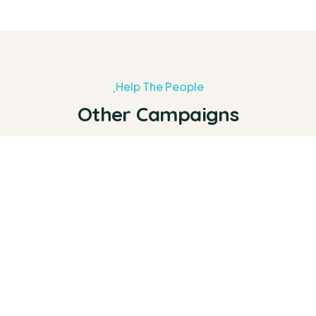
Help The People
Other Campaigns
0%
Raised:
$0
Goal:
$25,000.00
The House of Hope Initiative