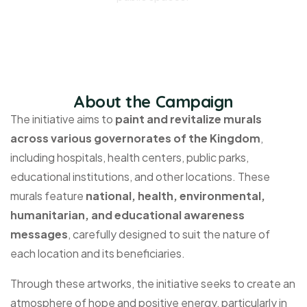
About the Campaign
The initiative aims to
paint and revitalize murals
across various governorates of the Kingdom
,
including hospitals, health centers, public parks,
educational institutions, and other locations. These
murals feature
national, health, environmental,
humanitarian, and educational awareness
messages
, carefully designed to suit the nature of
each location and its beneficiaries.
Through these artworks, the initiative
seeks
to create an
atmosphere of hope and positive energy, particularly in