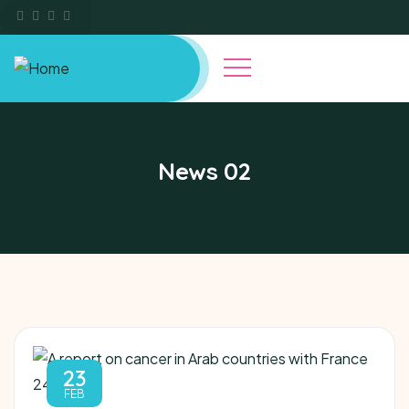
News 02
23
FEB