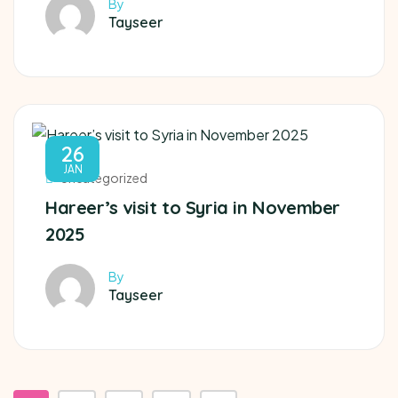
By
Tayseer
26
JAN
Uncategorized
Hareer’s visit to Syria in November
2025
By
Tayseer