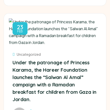
23
FEB
Uncategorized
Under the patronage of Princess
Karama, the Hareer Foundation
launches the “Salwan Al Amal”
campaign with a Ramadan
breakfast for children from Gaza in
Jordan.