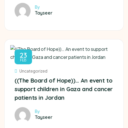
By
Tayseer
23
FEB
Uncategorized
((The Board of Hope))… An event to
support children in Gaza and cancer
patients in Jordan
By
Tayseer