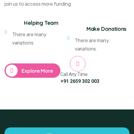
join us to access more funding.
Helping Team
Make Donations
There are many
There are many
variations.
variations.
Explore More
Call Any Time
+91 2659 302 003