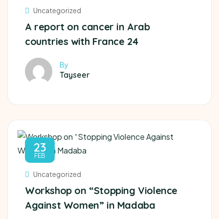
Uncategorized
A report on cancer in Arab
countries with France 24
By
Tayseer
23
FEB
Uncategorized
Workshop on “Stopping Violence
Against Women” in Madaba