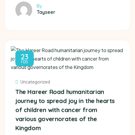
By
Tayseer
23
FEB
Uncategorized
The Hareer Road humanitarian
journey to spread joy in the hearts
of children with cancer from
various governorates of the
Kingdom