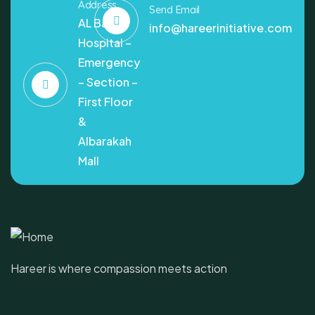
Address
Send Email
AL Bashir
info@hareerinitiative.com
Hospital –
Emergency
– Section –
First Floor
&
Albarakah
Mall
Hareer is where compassion meets action