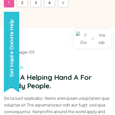
1
2
3
4
Get Inspire Donate Help
About Us
Give A Helping Hand A For
Needy People.
Dicta sunt explicabo. Nemo enim ipsam voluptatem quia
voluptas sit The aspernaturaut odit aut fugit, sed quia
consequuntur. Nonprofits around the world apply and