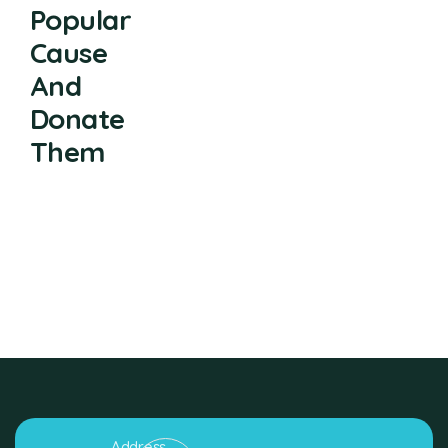
Popular
Cause
And
Donate
Them
Address