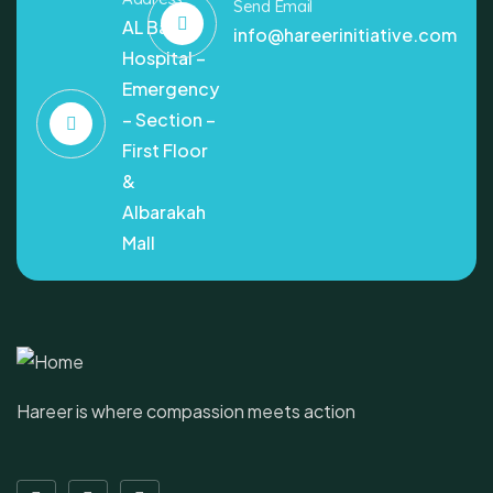
Send Email
AL Bashir
info@hareerinitiative.com
Hospital –
Emergency
– Section –
First Floor
&
Albarakah
Mall
Hareer is where compassion meets action