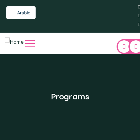
Arabic
Re
Programs