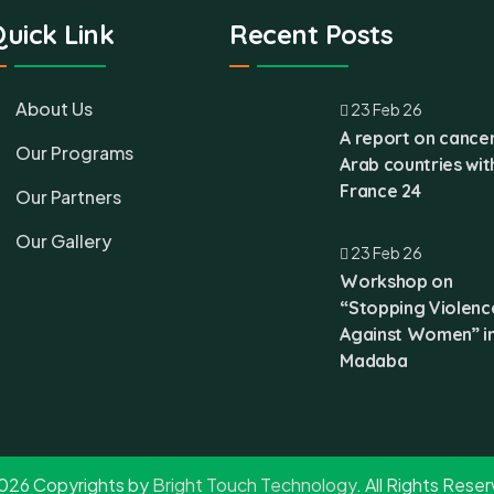
uick Link
Recent Posts
About Us
23 Feb 26
A report on cancer
Our Programs
Arab countries wit
France 24
Our Partners
Our Gallery
23 Feb 26
Workshop on
“Stopping Violenc
Against Women” i
Madaba
026 Copyrights by
Bright Touch Technology
. All Rights Rese