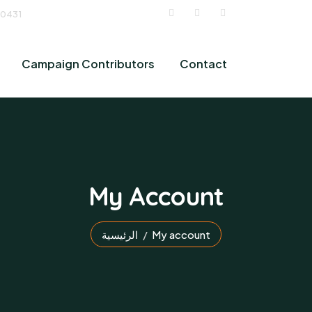
 0431
Campaign Contributors
Contact
My Account
الرئيسية
My account