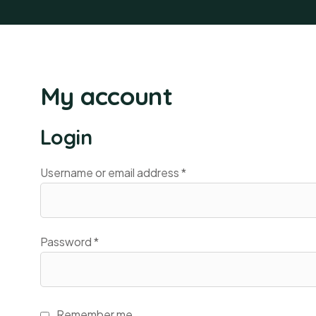
My account
Login
Username or email address
*
Password
*
Remember me