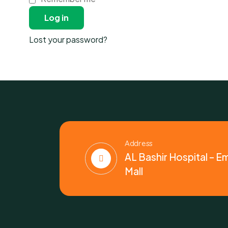
Log in
Lost your password?
Address
AL Bashir Hospital – E
Mall