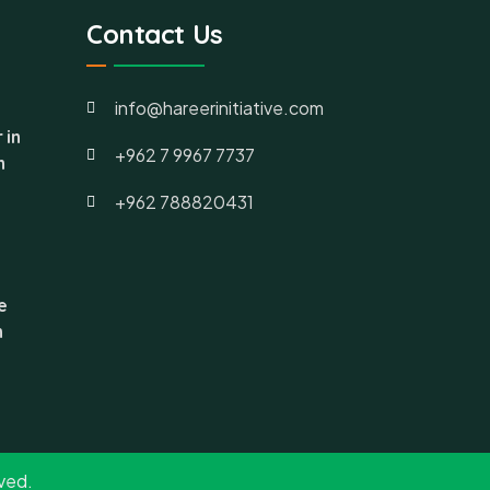
Contact Us
info@hareerinitiative.com
 in
+962 7 9967 7737
h
+962 788820431
e
n
rved.