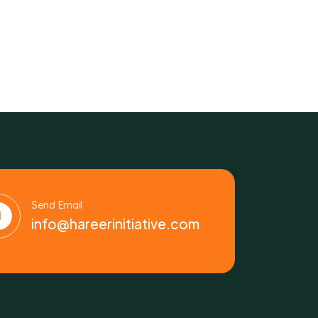
Send Email
info@hareerinitiative.com