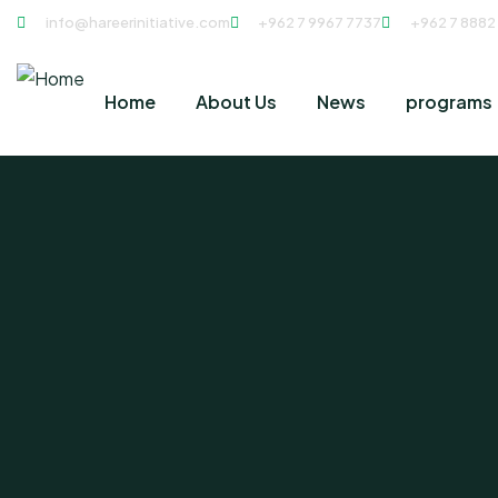
info@hareerinitiative.com
+962 7 9967 7737
+962 7 8882
Home
About Us
News
programs