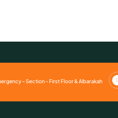
mergency – Section – First Floor & Albarakah