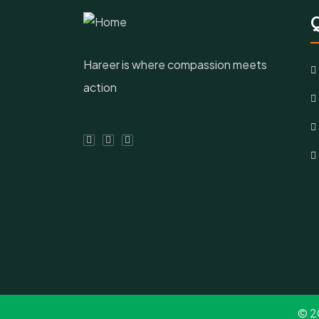
Q
Hareer is where compassion meets
action
© 2