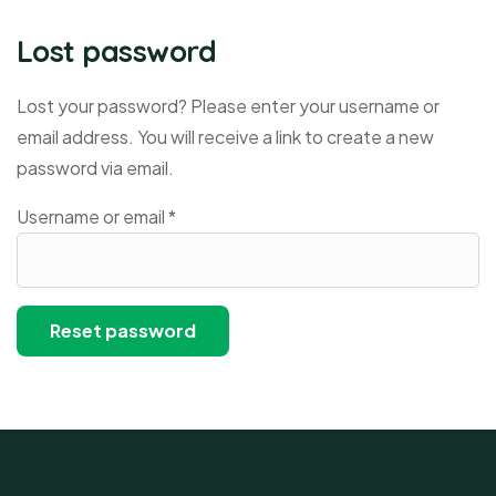
Lost password
Lost your password? Please enter your username or
email address. You will receive a link to create a new
password via email.
Username or email
*
Reset password