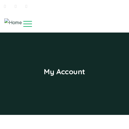
My Account