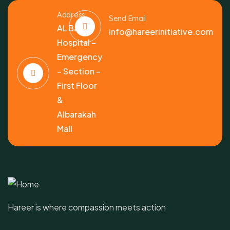
Address
Send Email
AL Bashir
info@hareerinitiative.com
Hospital –
Emergency
– Section –
First Floor
&
Albarakah
Mall
Hareer is where compassion meets action