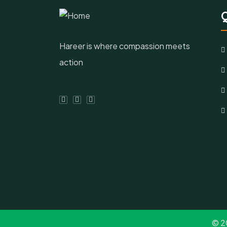
Q
Hareer is where compassion meets
action
© 2