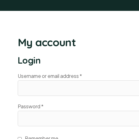
My account
Login
Username or email address
*
Password
*
Remember me