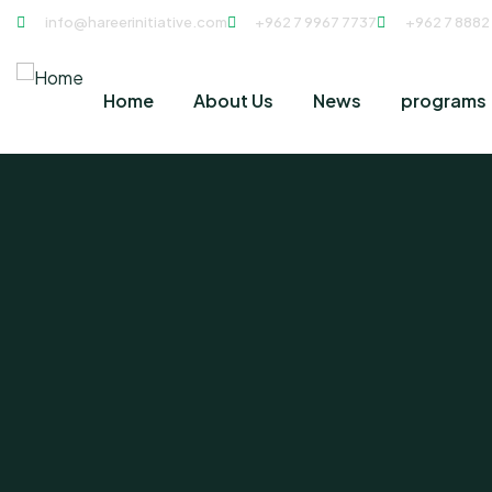
info@hareerinitiative.com
+962 7 9967 7737
+962 7 8882
Home
About Us
News
programs