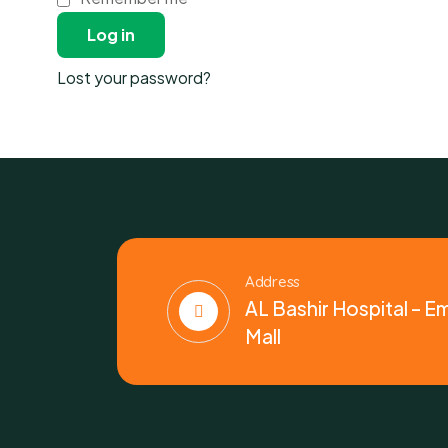
Log in
Lost your password?
Address
AL Bashir Hospital – E
Mall