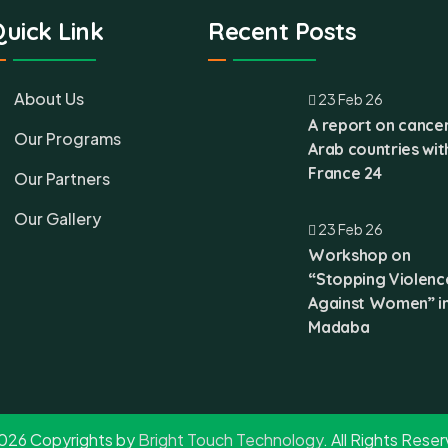
uick Link
Recent Posts
About Us
23 Feb 26
A report on cancer
Our Programs
Arab countries wit
France 24
Our Partners
Our Gallery
23 Feb 26
Workshop on
“Stopping Violenc
Against Women” i
Madaba
026 Copyrights by
Bright Touch Technology
. All Rights Rese