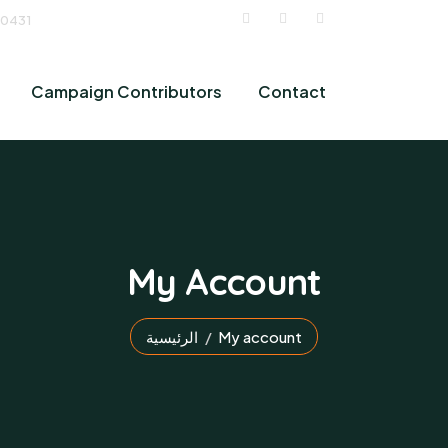
 0431
Campaign Contributors
Contact
My Account
الرئيسية
My account