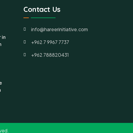
Contact Us
info@hareerinitiative.com
 in
+962 7 9967 7737
h
+962 788820431
e
n
rved.