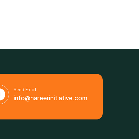
Send Email
info@hareerinitiative.com