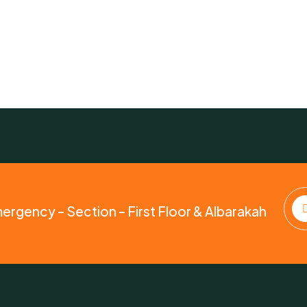
mergency – Section – First Floor & Albarakah