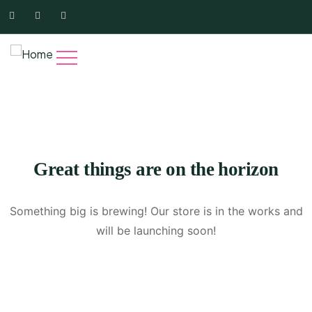
Great things are on the horizon
Something big is brewing! Our store is in the works and
will be launching soon!