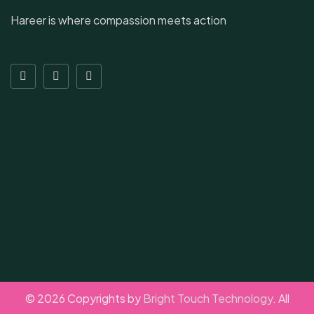
Hareer is where compassion meets action
© 2026 Copyrights by
Bright Touch Technology
. All