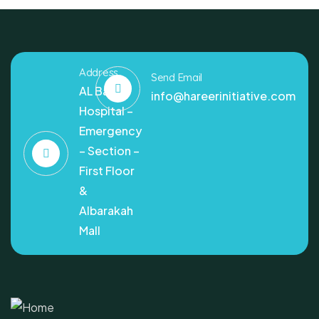
Address
Send Email
AL Bashir
info@hareerinitiative.com
Hospital –
Emergency
– Section –
First Floor
&
Albarakah
Mall