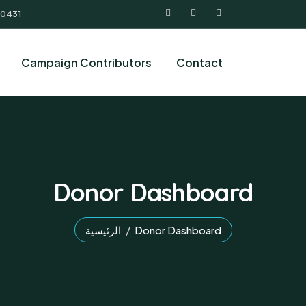
 0431
Campaign Contributors
Contact
Donor Dashboard
الرئيسية
Donor Dashboard