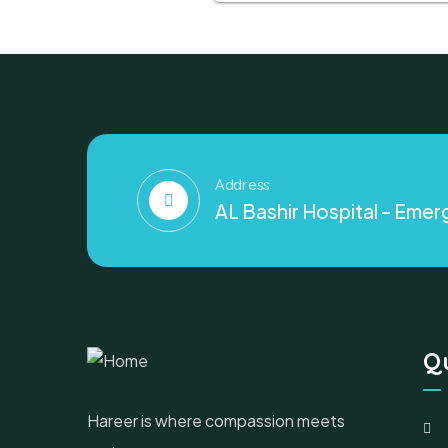
Address
AL Bashir Hospital – Emerg
Qu
Hareer is where compassion meets