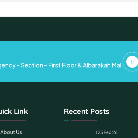
ency – Section – First Floor & Albarakah Mall
ick Link
Recent Posts
About Us
23 Feb 26