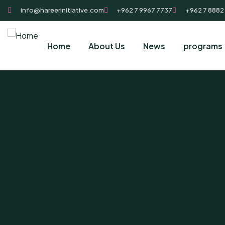
info@hareerinitiative.com
+962 7 9967 7737
+962 7 8882
Home
About Us
News
programs