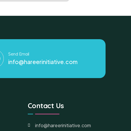
Send Email
info@hareerinitiative.com
Contact Us
info@hareerinitiative.com