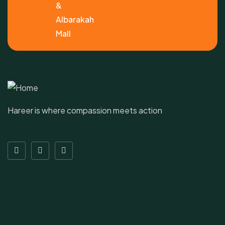
&
Albarakah
Mall
Hareer is where compassion meets action