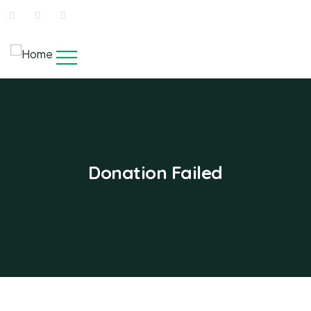
Donation Failed