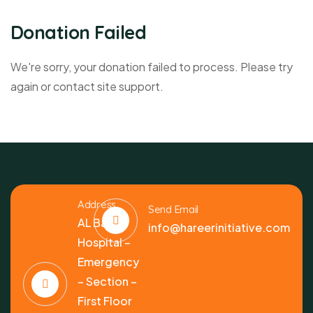
Donation Failed
We're sorry, your donation failed to process. Please try
again or contact site support.
Address
Send Email
AL Bashir
info@hareerinitiative.com
Hospital –
Emergency
– Section –
First Floor