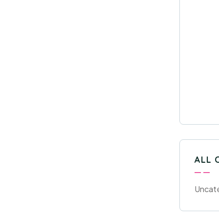
ALL 
Uncat