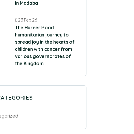
in Madaba
23 Feb 26
The Hareer Road
humanitarian journey to
spread joy in the hearts of
children with cancer from
various governorates of
the Kingdom
CATEGORIES
egorized