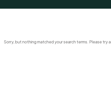
Sorry, but nothing matched your search terms. Please try 