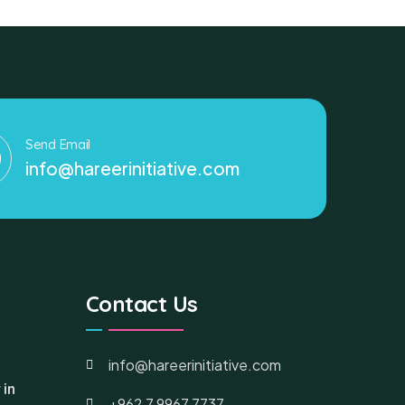
Send Email
info@hareerinitiative.com
Contact Us
info@hareerinitiative.com
 in
+962 7 9967 7737