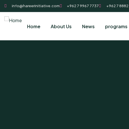
info@hareerinitiative.com
+962 7 9967 7737
+962 7 8882
Home
About Us
News
programs