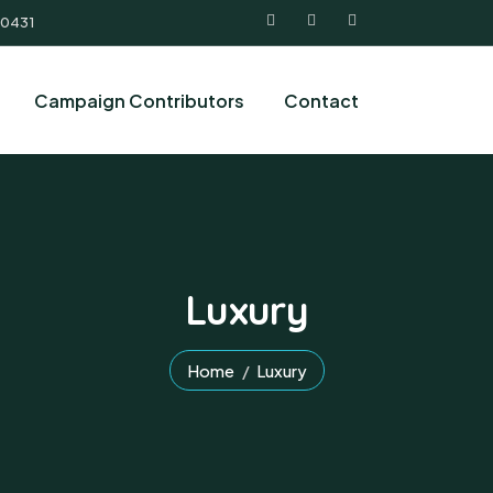
 0431
Campaign Contributors
Contact
Luxury
Home
Luxury