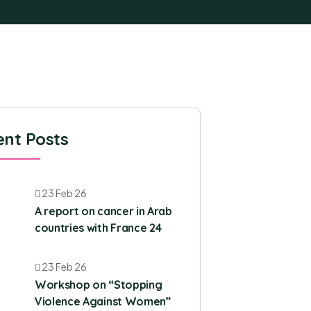
nt Posts
23 Feb 26
A report on cancer in Arab
countries with France 24
23 Feb 26
Workshop on “Stopping
Violence Against Women”