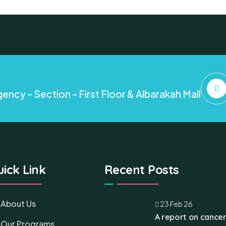
ency – Section – First Floor & Albarakah Mall
ick Link
Recent Posts
About Us
23 Feb 26
A report on cancer
Our Programs