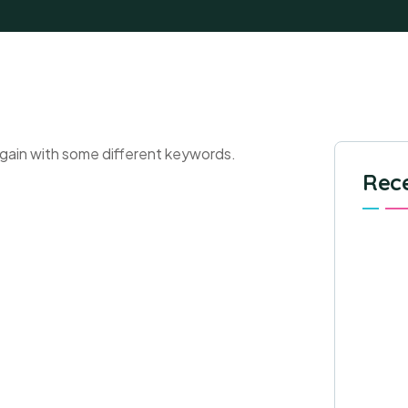
again with some different keywords.
Rece