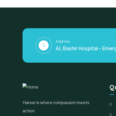
Address
AL Bashir Hospital – Emerg
Qu
Hareer is where compassion meets
action