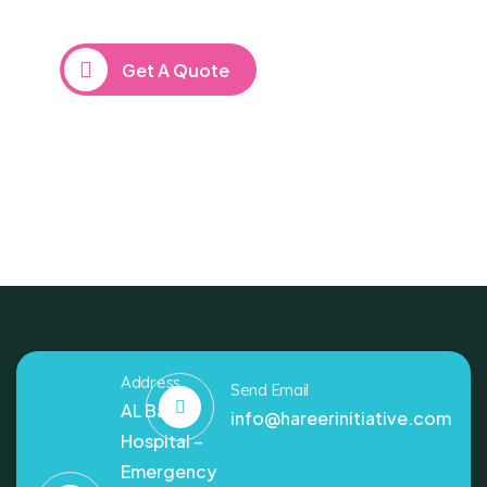
repreh ende
Get A Quote
Address
Send Email
AL Bashir
info@hareerinitiative.com
Hospital –
Emergency