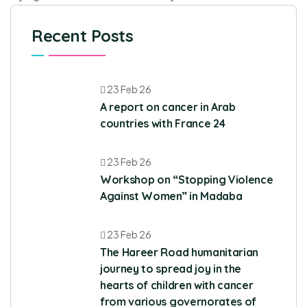
Recent Posts
23 Feb 26
A report on cancer in Arab
countries with France 24
23 Feb 26
Workshop on “Stopping Violence
Against Women” in Madaba
23 Feb 26
The Hareer Road humanitarian
journey to spread joy in the
hearts of children with cancer
from various governorates of