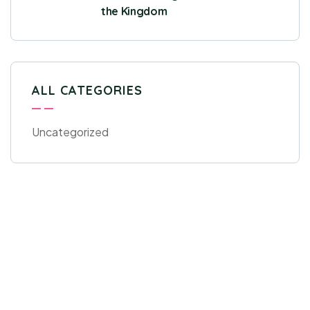
the Kingdom
ALL CATEGORIES
Uncategorized
Get Free
Consultations
SPECIAL ADVISORS
Quis autem vel eum iure