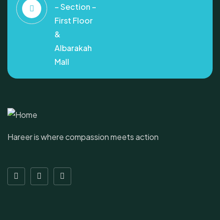
– Section –
First Floor
&
Albarakah
Mall
Hareer is where compassion meets action