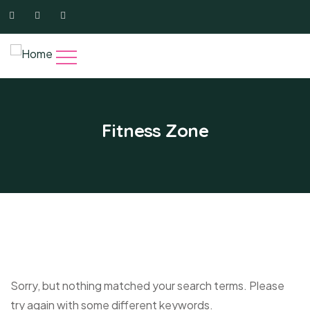
Fitness Zone
Sorry, but nothing matched your search terms. Please
try again with some different keywords.