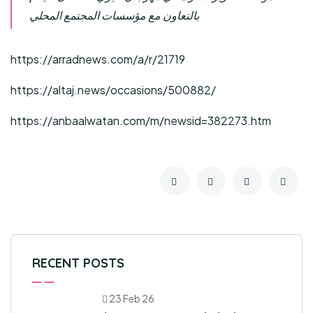
بالتعاون مع مؤسسات المجتمع المحلي
https://arradnews.com/a/r/21719
https://altaj.news/occasions/500882/
https://anbaalwatan.com/m/newsid=382273.htm
RECENT POSTS
23 Feb 26