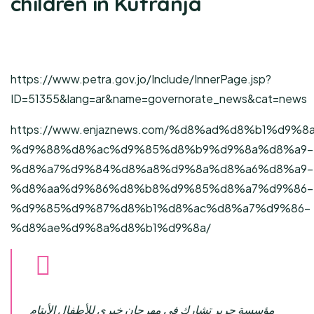
children in Kufranja
https://www.petra.gov.jo/Include/InnerPage.jsp?
ID=51355&lang=ar&name=governorate_news&cat=news
https://www.enjaznews.com/%d8%ad%d8%b1%d9%8
%d9%88%d8%ac%d9%85%d8%b9%d9%8a%d8%a9-
%d8%a7%d9%84%d8%a8%d9%8a%d8%a6%d8%a9-
%d8%aa%d9%86%d8%b8%d9%85%d8%a7%d9%86-
%d9%85%d9%87%d8%b1%d8%ac%d8%a7%d9%86-
%d8%ae%d9%8a%d8%b1%d9%8a/
مؤسسة حرير تشارك في مهرجان خيري للأطفال الأيتام