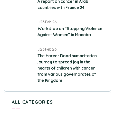
A report on cancer in Arab
countries with France 24
23 Feb 26
Workshop on “Stopping Violence
Against Women” in Madaba
23 Feb 26
The Hareer Road humanitarian
journey to spread joy in the
hearts of children with cancer
from various governorates of
the Kingdom
ALL CATEGORIES