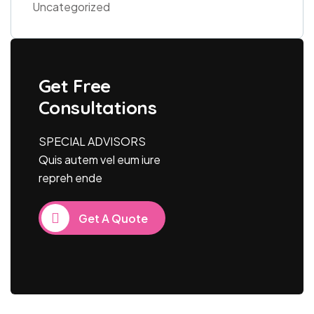
Uncategorized
Get Free
Consultations
SPECIAL ADVISORS
Quis autem vel eum iure
repreh ende
Get A Quote