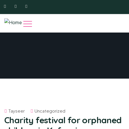
Tayseer
Uncategorized
Charity festival for orphaned