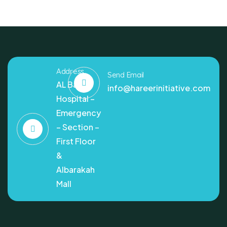
Address
Send Email
AL Bashir
info@hareerinitiative.com
Hospital –
Emergency
– Section –
First Floor
&
Albarakah
Mall