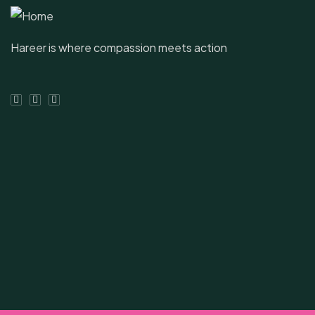
Hareer is where compassion meets action